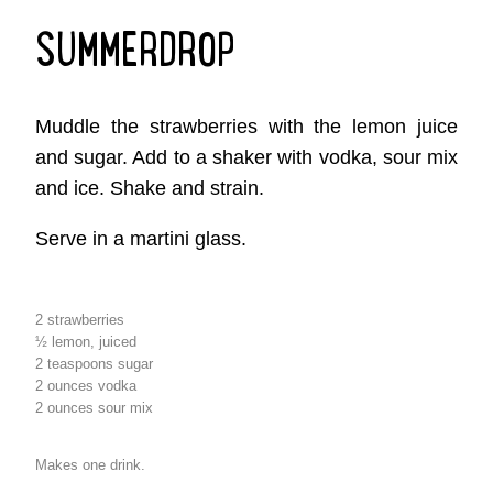
SUMMERDROP
Muddle the strawberries with the lemon juice
and sugar. Add to a shaker with vodka, sour mix
and ice. Shake and strain.
Serve in a martini glass.
2 strawberries
½ lemon, juiced
2 teaspoons sugar
2 ounces vodka
2 ounces sour mix
Makes one drink.